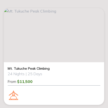
Mt. Tukuche Peak Climbing
24 Nights |
25 Days
From
$11,500