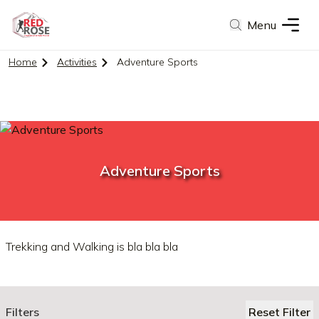
Menu
Home
Activities
Adventure Sports
Adventure Sports
Trekking and Walking is bla bla bla
Filters
Reset Filter