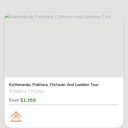
Kathmandu, Pokhara, Chitwan And Lumbini Tour
8 Nights |
9 Days
From
$1,350