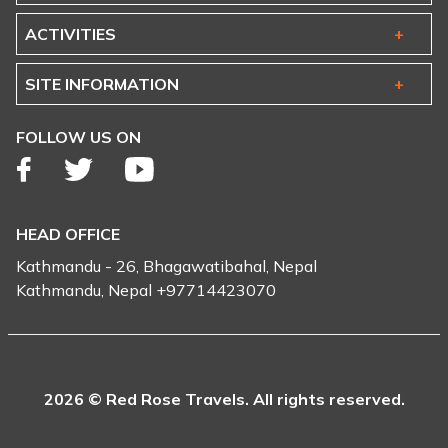
ACTIVITIES
SITE INFORMATION
FOLLOW US ON
HEAD OFFICE
Kathmandu - 26, Bhagawatibahal, Nepal
Kathmandu, Nepal +97714423070
2026 © Red Rose Travels. All rights reserved.