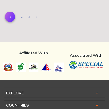
(current)
Next
1
2
3
»
Affiliated With
Associated With
EXPLORE
COUNTRIES