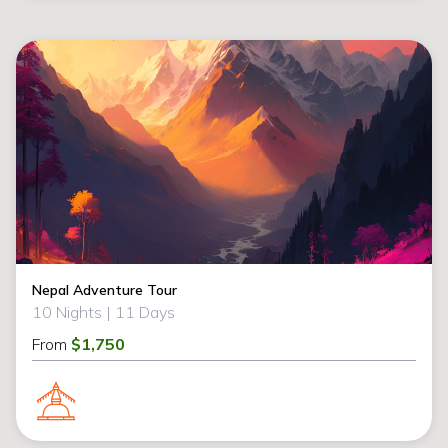
Nepal Adventure Tour
10 Nights |
11 Days
From
$1,750