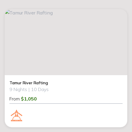
Tamur River Rafting
9 Nights |
10 Days
From
$1,050