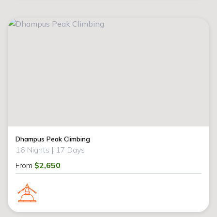
Dhampus Peak Climbing
16 Nights |
17 Days
From
$2,650