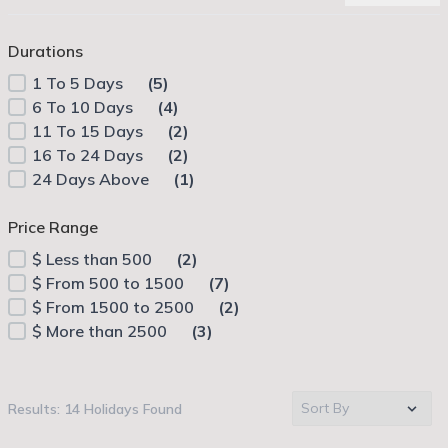
Durations
1 To 5 Days
(5)
6 To 10 Days
(4)
11 To 15 Days
(2)
16 To 24 Days
(2)
24 Days Above
(1)
Price Range
$
Less than 500
(2)
$
From 500 to 1500
(7)
$
From 1500 to 2500
(2)
$
More than 2500
(3)
Results: 14 Holidays Found