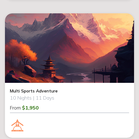
Multi Sports Adventure
10 Nights |
11 Days
From
$1,950