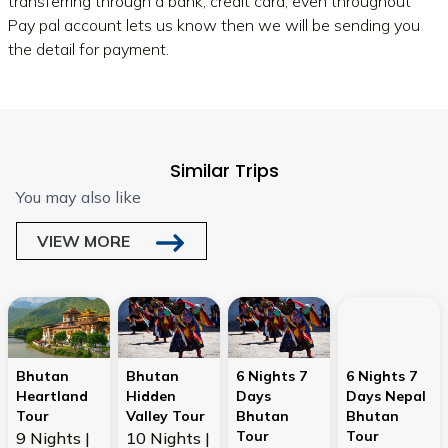
transferring through a bank, credit card, even throughout
Pay pal account lets us know then we will be sending you
the detail for payment.
Similar Trips
You may also like
VIEW MORE
Bhutan
Bhutan
6 Nights 7
6 Nights 7
Heartland
Hidden
Days
Days Nepal
Tour
Valley Tour
Bhutan
Bhutan
Tour
Tour
9 Nights |
10 Nights |