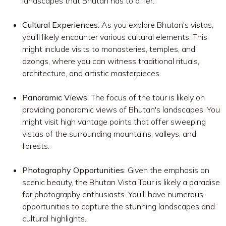
landscapes that Bhutan has to offer.
Cultural Experiences
: As you explore Bhutan's vistas,
you'll likely encounter various cultural elements. This
might include visits to monasteries, temples, and
dzongs, where you can witness traditional rituals,
architecture, and artistic masterpieces.
Panoramic Views
: The focus of the tour is likely on
providing panoramic views of Bhutan's landscapes. You
might visit high vantage points that offer sweeping
vistas of the surrounding mountains, valleys, and
forests.
Photography Opportunities
: Given the emphasis on
scenic beauty, the Bhutan Vista Tour is likely a paradise
for photography enthusiasts. You'll have numerous
opportunities to capture the stunning landscapes and
cultural highlights.