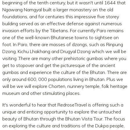
beginning of the tenth century, but it wasn't until 1644 that
Ngawang Namgyal built a larger monastery on the old
foundations, and for centuries this impressive five storey
building served as an effective defense against numerous
invasion efforts by the Tibetans. For currently Paro remains
one of the well-known Bhutanese towns to sightsee on
foot. In Paro, there are masses of dzongs, such as Rinpung
Dzong, Kichu Lhakhang and Drugyal Dzong which we will be
visiting .There are many other prehistoric gumbas where you
get to stopover and get the picturesque of the ancient
gumbas and experience the culture of the Bhutan. There are
only around 600, 000 populations living in Bhutan. Plus we
will be we will explore Chorten, nunnery temple, folk heritage
museum and other stimulating places.
It's wonderful to hear that RedroseTravel is offering such a
unique and enticing opportunity to explore the untouched
beauty of Bhutan through the Bhutan Vista Tour. The focus
on exploring the culture and traditions of the Dukpa people,