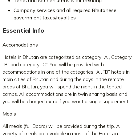
Tents and Kitchen utensils for trekking
Company services and all required Bhutanese
government taxes/royalties
Essential Info
Accomodations
Hotels in Bhutan are categorized as category “A”, Category
“B” and category “C”. You will be provided with
accommodations in one of the categories “A”, “B” hotels in
main cities of Bhutan and during the days in the remote
areas of Bhutan, you will spend the night in the tented
camps. All accommodations are in twin sharing basis and
you will be charged extra if you want a single supplement.
Meals
All meals (full Board) will be provided during the trip. A
variety of meals are available in most of the Hotels in