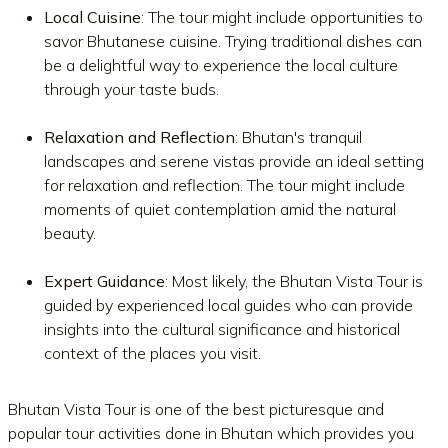
Local Cuisine
: The tour might include opportunities to
savor Bhutanese cuisine. Trying traditional dishes can
be a delightful way to experience the local culture
through your taste buds.
Relaxation and Reflection
: Bhutan's tranquil
landscapes and serene vistas provide an ideal setting
for relaxation and reflection. The tour might include
moments of quiet contemplation amid the natural
beauty.
Expert Guidance
: Most likely, the Bhutan Vista Tour is
guided by experienced local guides who can provide
insights into the cultural significance and historical
context of the places you visit.
Bhutan Vista Tour is one of the best picturesque and
popular tour activities done in Bhutan which provides you