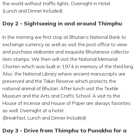
the world without traffic lights. Overnight in Hotel.
(Lunch and Dinner Included)
Day 2 - Sightseeing in and around Thimphu
In the morning we first stop at Bhutan’s National Bank to
exchange currency as well as visit the post office to view
and purchase elaborate and exquisite Bhutanese collector
item stamps. We then will visit the National Memorial
Chorten which was built in 1974 in memory of the third king.
Also, the National Library where ancient manuscripts are
preserved and the Takin Reserve which protects the
national animal of Bhutan. After lunch visit the Textile
Museum and the Arts and Crafts School. A visit to the
House of Incense and House of Paper are always favorites
as well. Overnight at a hotel.
(Breakfast, Lunch and Dinner Included)
Day 3 - Drive from Thimphu to Punakha for a