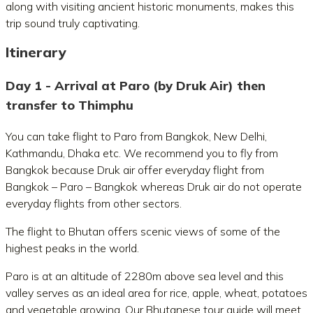
along with visiting ancient historic monuments, makes this
trip sound truly captivating.
Itinerary
Day 1 - Arrival at Paro (by Druk Air) then
transfer to Thimphu
You can take flight to Paro from Bangkok, New Delhi,
Kathmandu, Dhaka etc. We recommend you to fly from
Bangkok because Druk air offer everyday flight from
Bangkok – Paro – Bangkok whereas Druk air do not operate
everyday flights from other sectors.
The flight to Bhutan offers scenic views of some of the
highest peaks in the world.
Paro is at an altitude of 2280m above sea level and this
valley serves as an ideal area for rice, apple, wheat, potatoes
and vegetable growing. Our Bhutanese tour guide will meet