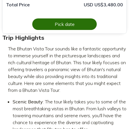
Total Price
USD US$3,480.00
Pick date
Trip Highlights
The Bhutan Vista Tour sounds like a fantastic opportunity
to immerse yourself in the picturesque landscapes and
rich cultural heritage of Bhutan. This tour likely focuses on
offering travelers a panoramic view of Bhutan's natural
beauty while also providing insights into its traditional
culture. Here are some elements that you might expect
from a Bhutan Vista Tour:
Scenic Beauty
: The tour likely takes you to some of the
most breathtaking vistas in Bhutan. From lush valleys to
towering mountains and serene rivers, you'll have the
chance to experience the diverse and captivating