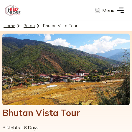
Menu
Home
Butan
Bhutan Vista Tour
Bhutan Vista Tour
5 Nights | 6 Days