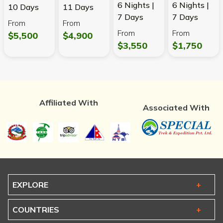
6 Nights |
6 Nights |
10 Days
11 Days
7 Days
7 Days
From
From
From
From
$5,500
$4,900
$3,550
$1,750
Affiliated With
Associated With
EXPLORE
COUNTRIES