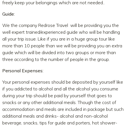
freely keep your belongings which are not needed..
Guide:
We the company Redrose Travel will be providing you the
well expert trained/experienced guide who will be handling
all your trip issue. Like if you are in a huge group tour like
more than 10 people than we will be providing you an extra
guide which will be divided into two groups or more than
three according to the number of people in the group.
Personal Expenses:
Your personal expenses should be deposited by yourself like
if you addicted to alcohol and all the alcohol you consume
during your trip should be paid by yourself that goes to
snacks or any other additional meals. Though the cost of
accommodation and meals are included in package but such
additional meals and drinks- alcohol and non-alcohol
beverage, snacks, tips for guide and porters, hot shower-