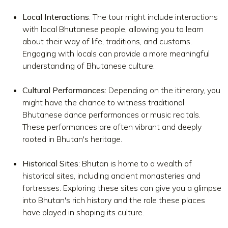
Local Interactions
: The tour might include interactions
with local Bhutanese people, allowing you to learn
about their way of life, traditions, and customs.
Engaging with locals can provide a more meaningful
understanding of Bhutanese culture.
Cultural Performances
: Depending on the itinerary, you
might have the chance to witness traditional
Bhutanese dance performances or music recitals.
These performances are often vibrant and deeply
rooted in Bhutan's heritage.
Historical Sites
: Bhutan is home to a wealth of
historical sites, including ancient monasteries and
fortresses. Exploring these sites can give you a glimpse
into Bhutan's rich history and the role these places
have played in shaping its culture.