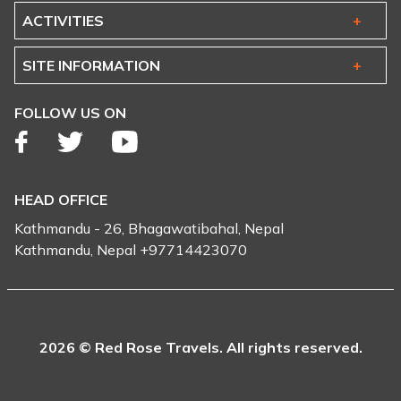
ACTIVITIES
SITE INFORMATION
FOLLOW US ON
HEAD OFFICE
Kathmandu - 26, Bhagawatibahal, Nepal
Kathmandu, Nepal +97714423070
2026 © Red Rose Travels. All rights reserved.