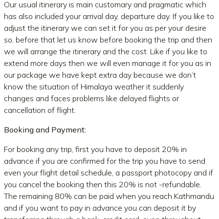
Our usual itinerary is main customary and pragmatic which
has also included your arrival day, departure day. If you like to
adjust the itinerary we can set it for you as per your desire
so, before that let us know before booking the trip and then
we will arrange the itinerary and the cost. Like if you like to
extend more days then we will even manage it for you as in
our package we have kept extra day because we don’t
know the situation of Himalaya weather it suddenly
changes and faces problems like delayed flights or
cancellation of flight.
Booking and Payment:
For booking any trip, first you have to deposit 20% in
advance if you are confirmed for the trip you have to send
even your flight detail schedule, a passport photocopy and if
you cancel the booking then this 20% is not -refundable.
The remaining 80% can be paid when you reach Kathmandu
and if you want to pay in advance you can deposit it by