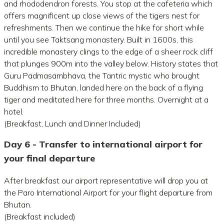
and rhododendron forests. You stop at the cafeteria which
offers magnificent up close views of the tigers nest for
refreshments. Then we continue the hike for short while
until you see Taktsang monastery. Built in 1600s, this
incredible monastery clings to the edge of a sheer rock cliff
that plunges 900m into the valley below. History states that
Guru Padmasambhava, the Tantric mystic who brought
Buddhism to Bhutan, landed here on the back of a flying
tiger and meditated here for three months. Overnight at a
hotel.
(Breakfast, Lunch and Dinner Included)
Day 6 - Transfer to international airport for
your final departure
After breakfast our airport representative will drop you at
the Paro International Airport for your flight departure from
Bhutan.
(Breakfast included)