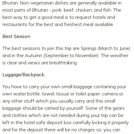
Bhutan. Non-vegetarian dishes are generally available in
most parts of Bhutan - pork, beef, chicken, and fish. The
best way to get a good meal is to request hotels and
restaurants for the best and freshest meal available.
Best Season
The best seasons to join this trip are Springs (March to June)
and in the Autumn (September to November). The weather
is clear and views are breathtaking.
Luggage/Backpack:
You have to carry your own small baggage containing your
own water bottle, towel, tissue or toilet paper, camera or
any other stuff which you usually carry and this small
baggage should be carried by yourself. Some of the gears
and clothes which are not needed during your trip can be
left in the hotel safe deposit box carefully locking it properly
and for the deposit there will be no charges so, you can