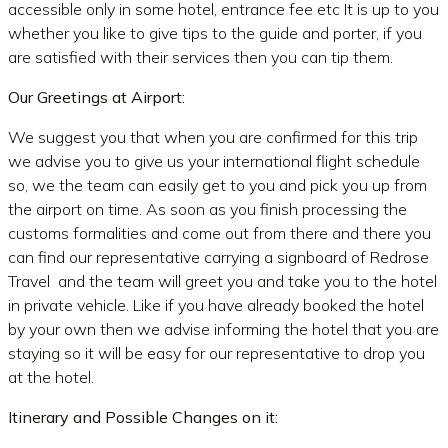
accessible only in some hotel, entrance fee etc It is up to you
whether you like to give tips to the guide and porter, if you
are satisfied with their services then you can tip them.
Our Greetings at Airport:
We suggest you that when you are confirmed for this trip
we advise you to give us your international flight schedule
so, we the team can easily get to you and pick you up from
the airport on time. As soon as you finish processing the
customs formalities and come out from there and there you
can find our representative carrying a signboard of Redrose
Travel and the team will greet you and take you to the hotel
in private vehicle. Like if you have already booked the hotel
by your own then we advise informing the hotel that you are
staying so it will be easy for our representative to drop you
at the hotel.
Itinerary and Possible Changes on it: