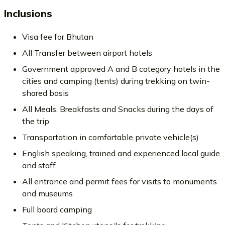
Inclusions
Visa fee for Bhutan
All Transfer between airport hotels
Government approved A and B category hotels in the
cities and camping (tents) during trekking on twin-
shared basis
All Meals, Breakfasts and Snacks during the days of
the trip
Transportation in comfortable private vehicle(s)
English speaking, trained and experienced local guide
and staff
All entrance and permit fees for visits to monuments
and museums
Full board camping