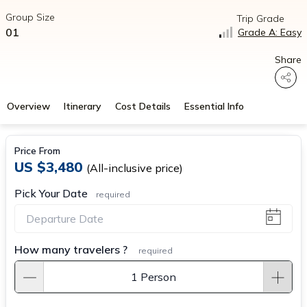
Group Size
Trip Grade
01
Grade A: Easy
Share
Overview
Itinerary
Cost Details
Essential Info
Price From
US $3,480
(All-inclusive price)
Pick Your Date
required
How many travelers ?
required
1 Person