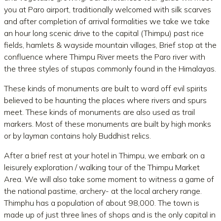
you at Paro airport, traditionally welcomed with silk scarves
and after completion of arrival formalities we take we take
an hour long scenic drive to the capital (Thimpu) past rice
fields, hamlets & wayside mountain villages, Brief stop at the
confluence where Thimpu River meets the Paro river with
the three styles of stupas commonly found in the Himalayas.
These kinds of monuments are built to ward off evil spirits
believed to be haunting the places where rivers and spurs
meet. These kinds of monuments are also used as trail
markers. Most of these monuments are built by high monks
or by layman contains holy Buddhist relics.
After a brief rest at your hotel in Thimpu, we embark on a
leisurely exploration / walking tour of the Thimpu Market
Area. We will also take some moment to witness a game of
the national pastime, archery- at the local archery range.
Thimphu has a population of about 98,000. The town is
made up of just three lines of shops and is the only capital in