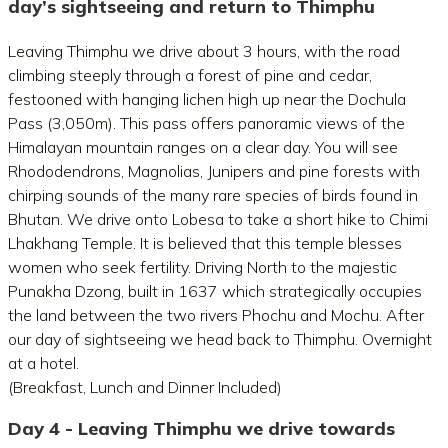
day’s sightseeing and return to Thimphu
Leaving Thimphu we drive about 3 hours, with the road
climbing steeply through a forest of pine and cedar,
festooned with hanging lichen high up near the Dochula
Pass (3,050m). This pass offers panoramic views of the
Himalayan mountain ranges on a clear day. You will see
Rhododendrons, Magnolias, Junipers and pine forests with
chirping sounds of the many rare species of birds found in
Bhutan. We drive onto Lobesa to take a short hike to Chimi
Lhakhang Temple. It is believed that this temple blesses
women who seek fertility. Driving North to the majestic
Punakha Dzong, built in 1637 which strategically occupies
the land between the two rivers Phochu and Mochu. After
our day of sightseeing we head back to Thimphu. Overnight
at a hotel.
(Breakfast, Lunch and Dinner Included)
Day 4 - Leaving Thimphu we drive towards