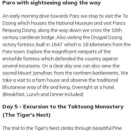
Paro with sightseeing along the way
An early morning drive towards Paro we stop to visit the Ta
Dzong which houses the National Museum and visit Paro’s
Rimpung Dzong, along the way down we cross the 16th
century cantilever bridge. Also visiting the Drugyel Dzong
victory fortress, built in 1647 which is 18 kilometers from the
Paro town. Explore the magnificent ramparts of the
erstwhile fortress which defended the country against
several incursions. On a clear day one can also view the
sacred Mount Jomolhari, from the northern battlements. We
take a visit to a farm house and observe the traditional
Bhutanese way of life and living. Overnight at a hotel.
(Breakfast, Lunch and Dinner Included)
Day 5 - Excursion to the Taktsang Monastery
(The Tiger's Nest)
The trail to the Tiger's Nest climbs through beautiful Pine