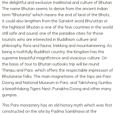
the delightful and exclusive traditional and culture of Bhutan.
The name Bhutan seems to derive from the ancient Indian
term "Bhotanta" which means the end of land of the Bhots,
it could also lengthen from the Sanskrit word Bhu'uttan or
the highland. Bhutan is one of the few countries in the world
still safe and sound, one of the paradise cities for those
tourists who are interested in Buddhism culture and
philosophy, flora and fauna, trekking and mountaineering. As
being a truthfully Buddhist country, the Kingdom has the
supreme beautiful magnificence and vivacious culture. On
the basis of tour to Bhutan outlooks trip will be round
Thimpu and Paro, which offers the respectable impression of
Bhutanese folks. The main magnetisms of the trips are Paro
Dzong and National Museum in Paro, and Taktshang Gumba,
a breathtaking Tigers Nest, Punakha Dzong and other many
gumpas.
This Paro monastery has an old history myth which was first
constructed on the site by Padma Sambhava at the