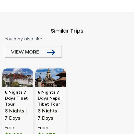
Similar Trips
You may also like
VIEW MORE
6 Nights 7
6 Nights 7
Days Tibet
Days Nepal
Tour
Tibet Tour
6 Nights |
6 Nights |
7 Days
7 Days
From
From