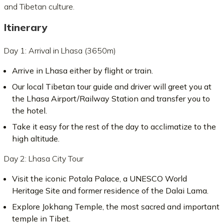
and Tibetan culture.
Itinerary
Day 1: Arrival in Lhasa (3650m)
Arrive in Lhasa either by flight or train.
Our local Tibetan tour guide and driver will greet you at
the Lhasa Airport/Railway Station and transfer you to
the hotel.
Take it easy for the rest of the day to acclimatize to the
high altitude.
Day 2: Lhasa City Tour
Visit the iconic Potala Palace, a UNESCO World
Heritage Site and former residence of the Dalai Lama.
Explore Jokhang Temple, the most sacred and important
temple in Tibet.