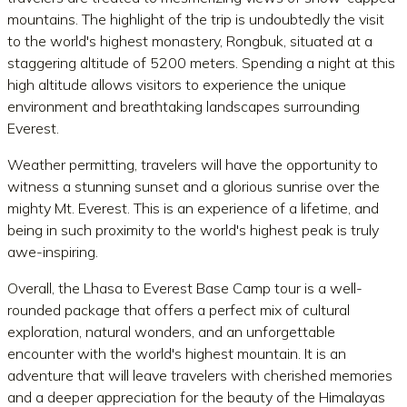
mountains. The highlight of the trip is undoubtedly the visit
to the world's highest monastery, Rongbuk, situated at a
staggering altitude of 5200 meters. Spending a night at this
high altitude allows visitors to experience the unique
environment and breathtaking landscapes surrounding
Everest.
Weather permitting, travelers will have the opportunity to
witness a stunning sunset and a glorious sunrise over the
mighty Mt. Everest. This is an experience of a lifetime, and
being in such proximity to the world's highest peak is truly
awe-inspiring.
Overall, the Lhasa to Everest Base Camp tour is a well-
rounded package that offers a perfect mix of cultural
exploration, natural wonders, and an unforgettable
encounter with the world's highest mountain. It is an
adventure that will leave travelers with cherished memories
and a deeper appreciation for the beauty of the Himalayas