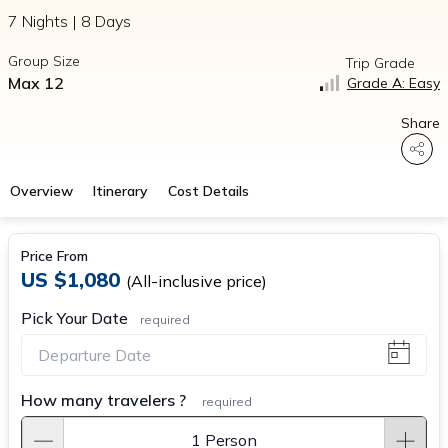
7 Nights | 8 Days
Group Size
Trip Grade
Max 12
Grade A: Easy
Share
Overview
Itinerary
Cost Details
Price From
US $1,080
(All-inclusive price)
Pick Your Date
required
How many travelers ?
required
1 Person