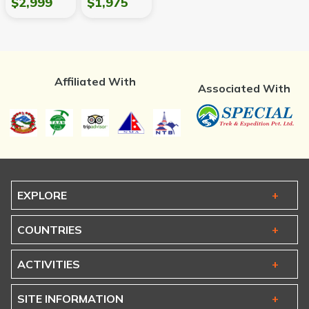
$2,999
$1,975
Affiliated With
Associated With
EXPLORE
COUNTRIES
ACTIVITIES
SITE INFORMATION