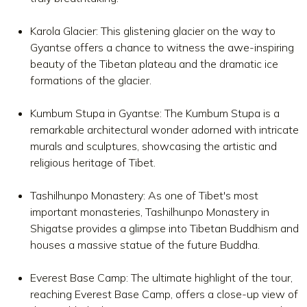
Karola Glacier: This glistening glacier on the way to
Gyantse offers a chance to witness the awe-inspiring
beauty of the Tibetan plateau and the dramatic ice
formations of the glacier.
Kumbum Stupa in Gyantse: The Kumbum Stupa is a
remarkable architectural wonder adorned with intricate
murals and sculptures, showcasing the artistic and
religious heritage of Tibet.
Tashilhunpo Monastery: As one of Tibet's most
important monasteries, Tashilhunpo Monastery in
Shigatse provides a glimpse into Tibetan Buddhism and
houses a massive statue of the future Buddha.
Everest Base Camp: The ultimate highlight of the tour,
reaching Everest Base Camp, offers a close-up view of