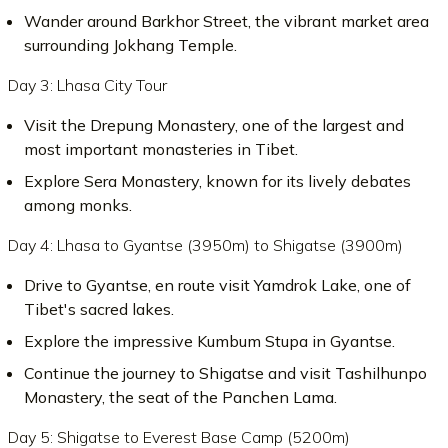
Wander around Barkhor Street, the vibrant market area
surrounding Jokhang Temple.
Day 3: Lhasa City Tour
Visit the Drepung Monastery, one of the largest and
most important monasteries in Tibet.
Explore Sera Monastery, known for its lively debates
among monks.
Day 4: Lhasa to Gyantse (3950m) to Shigatse (3900m)
Drive to Gyantse, en route visit Yamdrok Lake, one of
Tibet's sacred lakes.
Explore the impressive Kumbum Stupa in Gyantse.
Continue the journey to Shigatse and visit Tashilhunpo
Monastery, the seat of the Panchen Lama.
Day 5: Shigatse to Everest Base Camp (5200m)