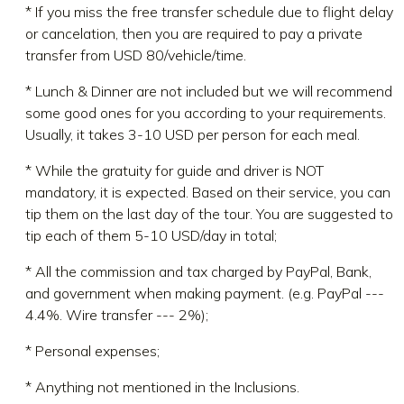
* If you miss the free transfer schedule due to flight delay
or cancelation, then you are required to pay a private
transfer from USD 80/vehicle/time.
* Lunch & Dinner are not included but we will recommend
some good ones for you according to your requirements.
Usually, it takes 3-10 USD per person for each meal.
* While the gratuity for guide and driver is NOT
mandatory, it is expected. Based on their service, you can
tip them on the last day of the tour. You are suggested to
tip each of them 5-10 USD/day in total;
* All the commission and tax charged by PayPal, Bank,
and government when making payment. (e.g. PayPal ---
4.4%. Wire transfer --- 2%);
* Personal expenses;
* Anything not mentioned in the Inclusions.