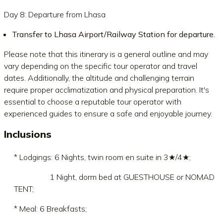
Day 8: Departure from Lhasa
Transfer to Lhasa Airport/Railway Station for departure.
Please note that this itinerary is a general outline and may
vary depending on the specific tour operator and travel
dates. Additionally, the altitude and challenging terrain
require proper acclimatization and physical preparation. It's
essential to choose a reputable tour operator with
experienced guides to ensure a safe and enjoyable journey.
Inclusions
* Lodgings: 6 Nights, twin room en suite in 3★/4★;
1 Night, dorm bed at GUESTHOUSE or NOMAD
TENT;
* Meal: 6 Breakfasts;