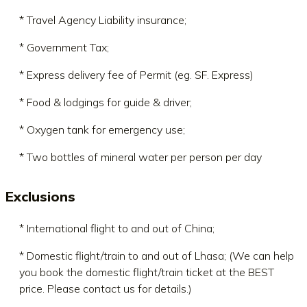
* Travel Agency Liability insurance;
* Government Tax;
* Express delivery fee of Permit (eg. SF. Express)
* Food & lodgings for guide & driver;
* Oxygen tank for emergency use;
* Two bottles of mineral water per person per day
Exclusions
* International flight to and out of China;
* Domestic flight/train to and out of Lhasa; (We can help
you book the domestic flight/train ticket at the BEST
price. Please contact us for details.)