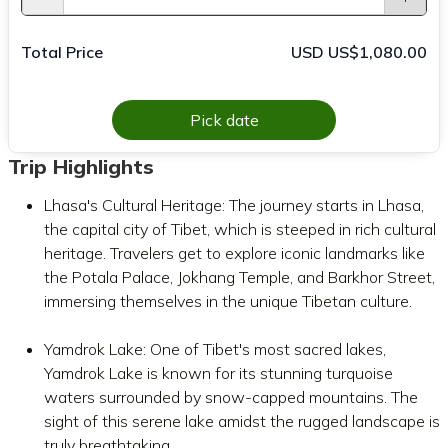
Total Price
USD US$1,080.00
Pick date
Trip Highlights
Lhasa's Cultural Heritage: The journey starts in Lhasa,
the capital city of Tibet, which is steeped in rich cultural
heritage. Travelers get to explore iconic landmarks like
the Potala Palace, Jokhang Temple, and Barkhor Street,
immersing themselves in the unique Tibetan culture.
Yamdrok Lake: One of Tibet's most sacred lakes,
Yamdrok Lake is known for its stunning turquoise
waters surrounded by snow-capped mountains. The
sight of this serene lake amidst the rugged landscape is
truly breathtaking.