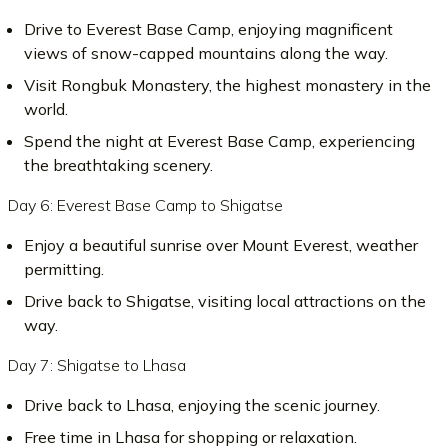
Drive to Everest Base Camp, enjoying magnificent
views of snow-capped mountains along the way.
Visit Rongbuk Monastery, the highest monastery in the
world.
Spend the night at Everest Base Camp, experiencing
the breathtaking scenery.
Day 6: Everest Base Camp to Shigatse
Enjoy a beautiful sunrise over Mount Everest, weather
permitting.
Drive back to Shigatse, visiting local attractions on the
way.
Day 7: Shigatse to Lhasa
Drive back to Lhasa, enjoying the scenic journey.
Free time in Lhasa for shopping or relaxation.