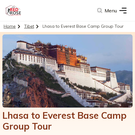
Menu
Home
Tibet
Lhasa to Everest Base Camp Group Tour
Lhasa to Everest Base Camp
Group Tour