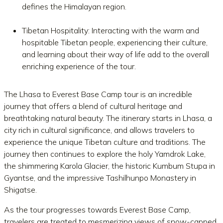
defines the Himalayan region.
Tibetan Hospitality: Interacting with the warm and
hospitable Tibetan people, experiencing their culture,
and learning about their way of life add to the overall
enriching experience of the tour.
The Lhasa to Everest Base Camp tour is an incredible
journey that offers a blend of cultural heritage and
breathtaking natural beauty. The itinerary starts in Lhasa, a
city rich in cultural significance, and allows travelers to
experience the unique Tibetan culture and traditions. The
journey then continues to explore the holy Yamdrok Lake,
the shimmering Karola Glacier, the historic Kumbum Stupa in
Gyantse, and the impressive Tashilhunpo Monastery in
Shigatse.
As the tour progresses towards Everest Base Camp,
travelers are treated to mesmerizing views of snow-capped