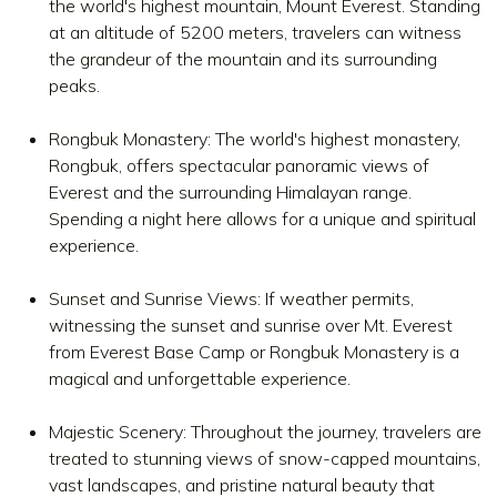
the world's highest mountain, Mount Everest. Standing
at an altitude of 5200 meters, travelers can witness
the grandeur of the mountain and its surrounding
peaks.
Rongbuk Monastery: The world's highest monastery,
Rongbuk, offers spectacular panoramic views of
Everest and the surrounding Himalayan range.
Spending a night here allows for a unique and spiritual
experience.
Sunset and Sunrise Views: If weather permits,
witnessing the sunset and sunrise over Mt. Everest
from Everest Base Camp or Rongbuk Monastery is a
magical and unforgettable experience.
Majestic Scenery: Throughout the journey, travelers are
treated to stunning views of snow-capped mountains,
vast landscapes, and pristine natural beauty that