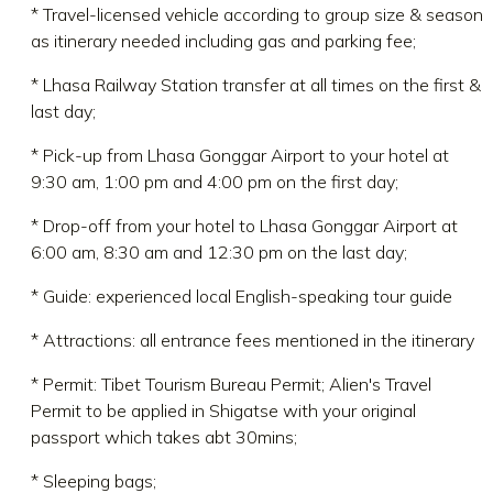
* Travel-licensed vehicle according to group size & season
as itinerary needed including gas and parking fee;
* Lhasa Railway Station transfer at all times on the first &
last day;
* Pick-up from Lhasa Gonggar Airport to your hotel at
9:30 am, 1:00 pm and 4:00 pm on the first day;
* Drop-off from your hotel to Lhasa Gonggar Airport at
6:00 am, 8:30 am and 12:30 pm on the last day;
* Guide: experienced local English-speaking tour guide
* Attractions: all entrance fees mentioned in the itinerary
* Permit: Tibet Tourism Bureau Permit; Alien's Travel
Permit to be applied in Shigatse with your original
passport which takes abt 30mins;
* Sleeping bags;