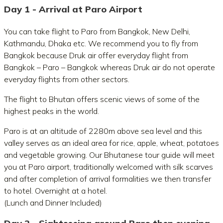
Day 1 - Arrival at Paro Airport
You can take flight to Paro from Bangkok, New Delhi,
Kathmandu, Dhaka etc. We recommend you to fly from
Bangkok because Druk air offer everyday flight from
Bangkok – Paro – Bangkok whereas Druk air do not operate
everyday flights from other sectors.
The flight to Bhutan offers scenic views of some of the
highest peaks in the world.
Paro is at an altitude of 2280m above sea level and this
valley serves as an ideal area for rice, apple, wheat, potatoes
and vegetable growing. Our Bhutanese tour guide will meet
you at Paro airport, traditionally welcomed with silk scarves
and after completion of arrival formalities we then transfer
to hotel. Overnight at a hotel.
(Lunch and Dinner Included)