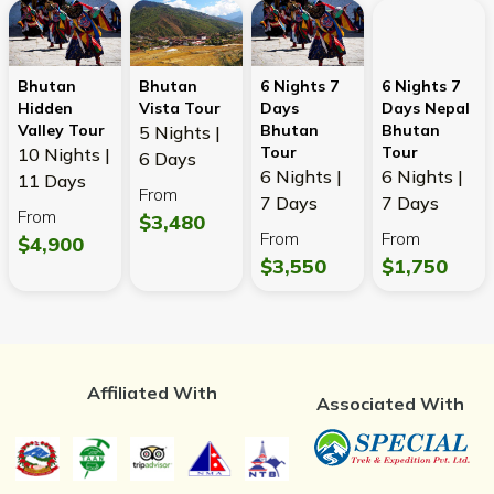
Bhutan
Bhutan
6 Nights 7
6 Nights 7
Hidden
Vista Tour
Days
Days Nepal
Valley Tour
Bhutan
Bhutan
5 Nights |
Tour
Tour
10 Nights |
6 Days
6 Nights |
6 Nights |
11 Days
From
7 Days
7 Days
From
$3,480
From
From
$4,900
$3,550
$1,750
Affiliated With
Associated With