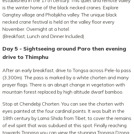
established in the 17th century. This quiet and remote valley
is the winter home of the black necked cranes. Explore
Gangtey village and Phobjikha valley. The unique black
necked crane festival is held on the valley floor every
November. Overnight at a hotel.
(Breakfast, Lunch and Dinner Included)
Day 5 - Sightseeing around Paro then evening
drive to Thimphu
After an early breakfast, drive to Tongsa across Pele-la pass
(3,300m). The pass is marked by a white chorten and many
prayer flags. There is an abrupt change in vegetation with
mountain forest replaced by high altitude dwarf bamboo.
Stop at Chendebji Chorten. You can see the chorten with
eyes painted at the four cardinal points. It was built in the
18th century by Lama Shida from Tibet, to cover the remains
of evil spirit that was subdued at this spot. Finally reaching
towards Trongsa you can view the stunning Trongsa Dzong