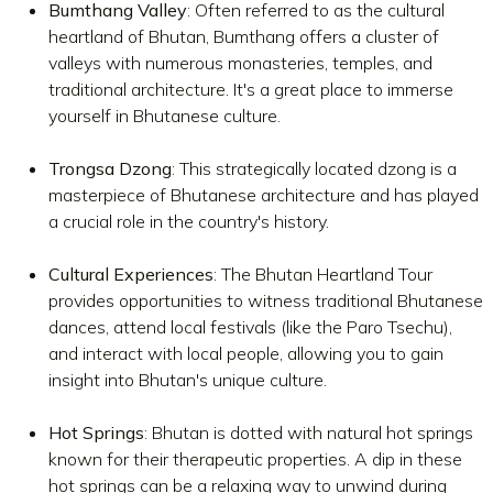
Bumthang Valley
: Often referred to as the cultural
heartland of Bhutan, Bumthang offers a cluster of
valleys with numerous monasteries, temples, and
traditional architecture. It's a great place to immerse
yourself in Bhutanese culture.
Trongsa Dzong
: This strategically located dzong is a
masterpiece of Bhutanese architecture and has played
a crucial role in the country's history.
Cultural Experiences
: The Bhutan Heartland Tour
provides opportunities to witness traditional Bhutanese
dances, attend local festivals (like the Paro Tsechu),
and interact with local people, allowing you to gain
insight into Bhutan's unique culture.
Hot Springs
: Bhutan is dotted with natural hot springs
known for their therapeutic properties. A dip in these
hot springs can be a relaxing way to unwind during