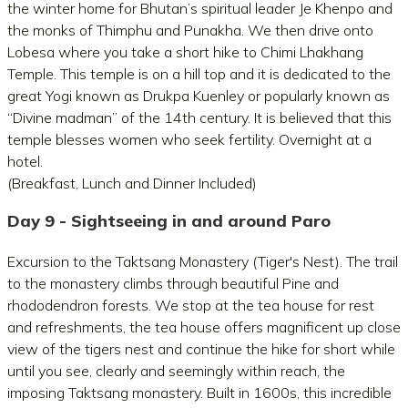
the winter home for Bhutan’s spiritual leader Je Khenpo and
the monks of Thimphu and Punakha. We then drive onto
Lobesa where you take a short hike to Chimi Lhakhang
Temple. This temple is on a hill top and it is dedicated to the
great Yogi known as Drukpa Kuenley or popularly known as
“Divine madman” of the 14th century. It is believed that this
temple blesses women who seek fertility. Overnight at a
hotel.
(Breakfast, Lunch and Dinner Included)
Day 9 - Sightseeing in and around Paro
Excursion to the Taktsang Monastery (Tiger's Nest). The trail
to the monastery climbs through beautiful Pine and
rhododendron forests. We stop at the tea house for rest
and refreshments, the tea house offers magnificent up close
view of the tigers nest and continue the hike for short while
until you see, clearly and seemingly within reach, the
imposing Taktsang monastery. Built in 1600s, this incredible