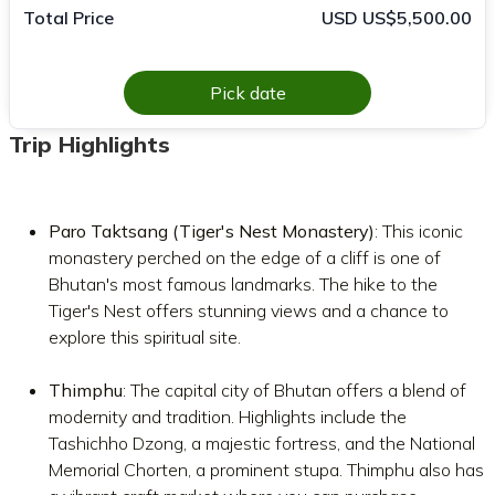
Total Price
USD US$5,500.00
Pick date
Trip Highlights
Paro Taktsang (Tiger's Nest Monastery)
: This iconic
monastery perched on the edge of a cliff is one of
Bhutan's most famous landmarks. The hike to the
Tiger's Nest offers stunning views and a chance to
explore this spiritual site.
Thimphu
: The capital city of Bhutan offers a blend of
modernity and tradition. Highlights include the
Tashichho Dzong, a majestic fortress, and the National
Memorial Chorten, a prominent stupa. Thimphu also has