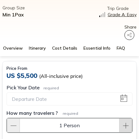
Group Size
Trip Grade
Min 1Pax
Grade A: Easy
Share
Overview
Itinerary
Cost Details
Essential Info
FAQ
Price From
US $5,500
(All-inclusive price)
Pick Your Date
required
How many travelers ?
required
1 Person