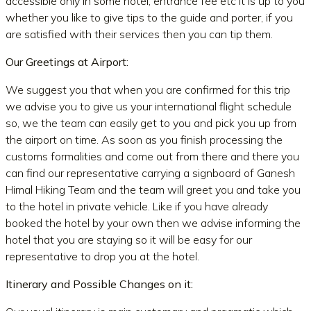
accessible only in some hotel, entrance fee etc It is up to you
whether you like to give tips to the guide and porter, if you
are satisfied with their services then you can tip them.
Our Greetings at Airport:
We suggest you that when you are confirmed for this trip
we advise you to give us your international flight schedule
so, we the team can easily get to you and pick you up from
the airport on time. As soon as you finish processing the
customs formalities and come out from there and there you
can find our representative carrying a signboard of Ganesh
Himal Hiking Team and the team will greet you and take you
to the hotel in private vehicle. Like if you have already
booked the hotel by your own then we advise informing the
hotel that you are staying so it will be easy for our
representative to drop you at the hotel.
Itinerary and Possible Changes on it: