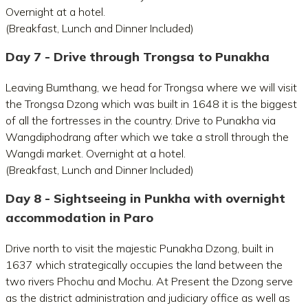
Overnight at a hotel.
(Breakfast, Lunch and Dinner Included)
Day 7 - Drive through Trongsa to Punakha
Leaving Bumthang, we head for Trongsa where we will visit
the Trongsa Dzong which was built in 1648 it is the biggest
of all the fortresses in the country. Drive to Punakha via
Wangdiphodrang after which we take a stroll through the
Wangdi market. Overnight at a hotel.
(Breakfast, Lunch and Dinner Included)
Day 8 - Sightseeing in Punkha with overnight
accommodation in Paro
Drive north to visit the majestic Punakha Dzong, built in
1637 which strategically occupies the land between the
two rivers Phochu and Mochu. At Present the Dzong serve
as the district administration and judiciary office as well as