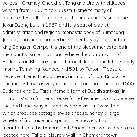
valleys – Chumey, Choekhor, Tang and Ura with altitudes
varying from 2,600m to 4,000m. Home to many of
prominent Buddhist temples and monasteries. Visiting the
Jakar Dzong built in 1667 and it`s seat of district
administration and regional monastic body of Bumthang.
Jambay Lhakhang founded in 7th century by the Tibetan
king Songsen Gampo it is one of the oldest monasteries in
the country. Kurje Lhakhang, where the patron saint of
Buddhism in Bhutan subdued a local demon and left his body
imprint. Tamshing founded in 1501 by Terton (Treasure
Revealer) Pema Lingpa the incarnation of Guru Rinpoche.
The monastery has very ancient religious paintings like 1000
Buddhas and 21 Taras (female form of Buddhisattvas) in
Bhutan. Visit a farmer’s house for refreshments and observe
the traditional way of living. We also visit a Swiss farm
which produces cottage, swiss cheese, honey, a large
variety of fruit juice and spirits. The Brewery that
manufactures the famous Red Panda Beer (weiss beer) also
located here. Take a leisurely walk in Chamkhar town.