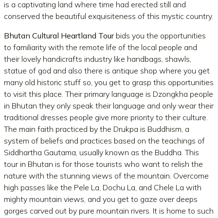
is a captivating land where time had erected still and
conserved the beautiful exquisiteness of this mystic country.
Bhutan Cultural Heartland Tour
bids you the opportunities
to familiarity with the remote life of the local people and
their lovely handicrafts industry like handbags, shawls,
statue of god and also there is antique shop where you get
many old historic stuff so, you get to grasp this opportunities
to visit this place. Their primary language is Dzongkha people
in Bhutan they only speak their language and only wear their
traditional dresses people give more priority to their culture.
The main faith practiced by the Drukpa is Buddhism, a
system of beliefs and practices based on the teachings of
Siddhartha Gautama, usually known as the Buddha. This
tour in Bhutan is for those tourists who want to relish the
nature with the stunning views of the mountain. Overcome
high passes like the Pele La, Dochu La, and Chele La with
mighty mountain views, and you get to gaze over deeps
gorges carved out by pure mountain rivers. It is home to such