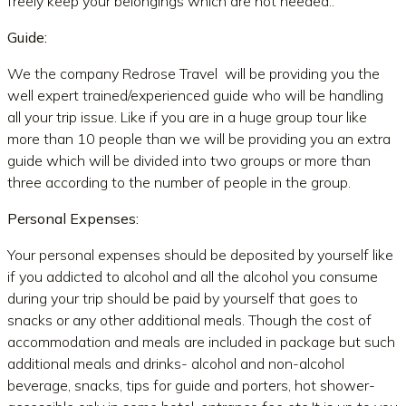
freely keep your belongings which are not needed..
Guide:
We the company Redrose Travel will be providing you the
well expert trained/experienced guide who will be handling
all your trip issue. Like if you are in a huge group tour like
more than 10 people than we will be providing you an extra
guide which will be divided into two groups or more than
three according to the number of people in the group.
Personal Expenses:
Your personal expenses should be deposited by yourself like
if you addicted to alcohol and all the alcohol you consume
during your trip should be paid by yourself that goes to
snacks or any other additional meals. Though the cost of
accommodation and meals are included in package but such
additional meals and drinks- alcohol and non-alcohol
beverage, snacks, tips for guide and porters, hot shower-