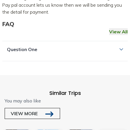
Pay pal account lets us know then we will be sending you
the detail for payment.
FAQ
View All
Question One
Similar Trips
You may also like
VIEW MORE