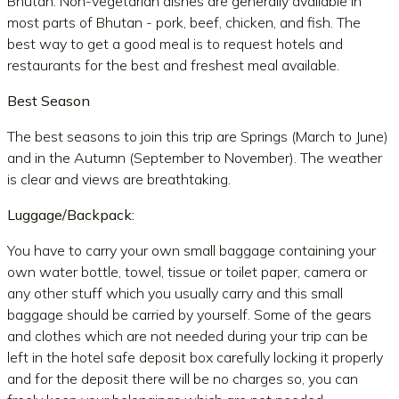
Bhutan. Non-vegetarian dishes are generally available in
most parts of Bhutan - pork, beef, chicken, and fish. The
best way to get a good meal is to request hotels and
restaurants for the best and freshest meal available.
Best Season
The best seasons to join this trip are Springs (March to June)
and in the Autumn (September to November). The weather
is clear and views are breathtaking.
Luggage/Backpack:
You have to carry your own small baggage containing your
own water bottle, towel, tissue or toilet paper, camera or
any other stuff which you usually carry and this small
baggage should be carried by yourself. Some of the gears
and clothes which are not needed during your trip can be
left in the hotel safe deposit box carefully locking it properly
and for the deposit there will be no charges so, you can