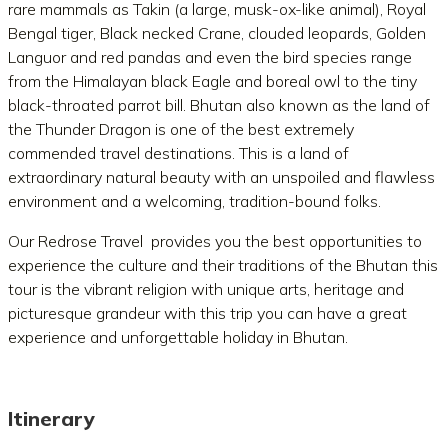
rare mammals as Takin (a large, musk-ox-like animal), Royal
Bengal tiger, Black necked Crane, clouded leopards, Golden
Languor and red pandas and even the bird species range
from the Himalayan black Eagle and boreal owl to the tiny
black-throated parrot bill. Bhutan also known as the land of
the Thunder Dragon is one of the best extremely
commended travel destinations. This is a land of
extraordinary natural beauty with an unspoiled and flawless
environment and a welcoming, tradition-bound folks.
Our Redrose Travel provides you the best opportunities to
experience the culture and their traditions of the Bhutan this
tour is the vibrant religion with unique arts, heritage and
picturesque grandeur with this trip you can have a great
experience and unforgettable holiday in Bhutan.
Itinerary