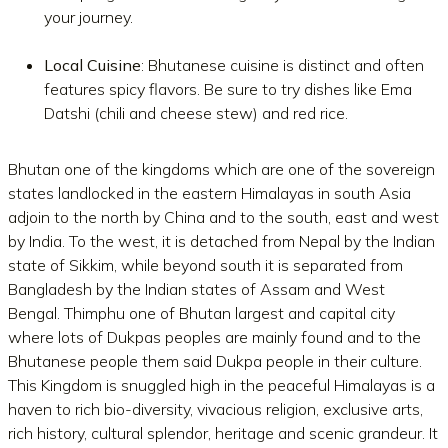
your journey.
Local Cuisine
: Bhutanese cuisine is distinct and often
features spicy flavors. Be sure to try dishes like Ema
Datshi (chili and cheese stew) and red rice.
Bhutan one of the kingdoms which are one of the sovereign
states landlocked in the eastern Himalayas in south Asia
adjoin to the north by China and to the south, east and west
by India. To the west, it is detached from Nepal by the Indian
state of Sikkim, while beyond south it is separated from
Bangladesh by the Indian states of Assam and West
Bengal. Thimphu one of Bhutan largest and capital city
where lots of Dukpas peoples are mainly found and to the
Bhutanese people them said Dukpa people in their culture.
This Kingdom is snuggled high in the peaceful Himalayas is a
haven to rich bio-diversity, vivacious religion, exclusive arts,
rich history, cultural splendor, heritage and scenic grandeur. It