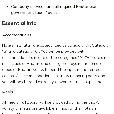
Company services and all required Bhutanese
government taxes/royalties
Essential Info
Accomodations
Hotels in Bhutan are categorized as category “A”, Category
“B” and category “C”. You will be provided with
accommodations in one of the categories “A”, “B” hotels in
main cities of Bhutan and during the days in the remote
areas of Bhutan, you will spend the night in the tented
camps. All accommodations are in twin sharing basis and
you will be charged extra if you want a single supplement.
Meals
All meals (full Board) will be provided during the trip. A
variety of meals are available in most of the Hotels in