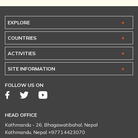
EXPLORE
COUNTRIES
ACTIVITIES
SITE INFORMATION
FOLLOW US ON
HEAD OFFICE
Kathmandu - 26, Bhagawatibahal, Nepal
Kathmandu, Nepal +97714423070