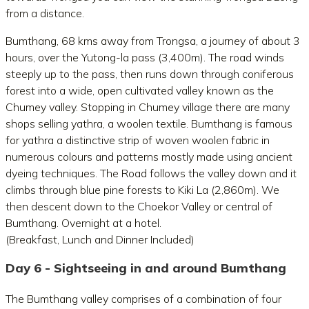
from a distance.
Bumthang, 68 kms away from Trongsa, a journey of about 3
hours, over the Yutong-la pass (3,400m). The road winds
steeply up to the pass, then runs down through coniferous
forest into a wide, open cultivated valley known as the
Chumey valley. Stopping in Chumey village there are many
shops selling yathra, a woolen textile. Bumthang is famous
for yathra a distinctive strip of woven woolen fabric in
numerous colours and patterns mostly made using ancient
dyeing techniques. The Road follows the valley down and it
climbs through blue pine forests to Kiki La (2,860m). We
then descent down to the Choekor Valley or central of
Bumthang. Overnight at a hotel.
(Breakfast, Lunch and Dinner Included)
Day 6 - Sightseeing in and around Bumthang
The Bumthang valley comprises of a combination of four