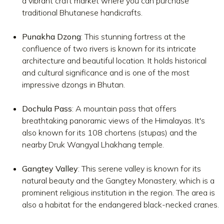
a vibrant craft market where you can purchase
traditional Bhutanese handicrafts.
Punakha Dzong
: This stunning fortress at the
confluence of two rivers is known for its intricate
architecture and beautiful location. It holds historical
and cultural significance and is one of the most
impressive dzongs in Bhutan.
Dochula Pass
: A mountain pass that offers
breathtaking panoramic views of the Himalayas. It's
also known for its 108 chortens (stupas) and the
nearby Druk Wangyal Lhakhang temple.
Gangtey Valley
: This serene valley is known for its
natural beauty and the Gangtey Monastery, which is a
prominent religious institution in the region. The area is
also a habitat for the endangered black-necked cranes.