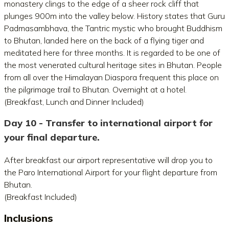
monastery clings to the edge of a sheer rock cliff that
plunges 900m into the valley below. History states that Guru
Padmasambhava, the Tantric mystic who brought Buddhism
to Bhutan, landed here on the back of a flying tiger and
meditated here for three months. It is regarded to be one of
the most venerated cultural heritage sites in Bhutan. People
from all over the Himalayan Diaspora frequent this place on
the pilgrimage trail to Bhutan. Overnight at a hotel.
(Breakfast, Lunch and Dinner Included)
Day 10 - Transfer to international airport for
your final departure.
After breakfast our airport representative will drop you to
the Paro International Airport for your flight departure from
Bhutan.
(Breakfast Included)
Inclusions