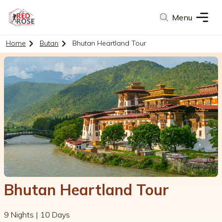
Menu
Home
Butan
Bhutan Heartland Tour
Bhutan Heartland Tour
9 Nights | 10 Days