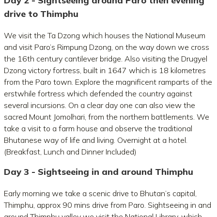
Day 2 - Sightseeing around Paro then evening
drive to Thimphu
We visit the Ta Dzong which houses the National Museum
and visit Paro’s Rimpung Dzong, on the way down we cross
the 16th century cantilever bridge. Also visiting the Drugyel
Dzong victory fortress, built in 1647 which is 18 kilometres
from the Paro town. Explore the magnificent ramparts of the
erstwhile fortress which defended the country against
several incursions. On a clear day one can also view the
sacred Mount Jomolhari, from the northern battlements. We
take a visit to a farm house and observe the traditional
Bhutanese way of life and living. Overnight at a hotel.
(Breakfast, Lunch and Dinner Included)
Day 3 - Sightseeing in and around Thimphu
Early morning we take a scenic drive to Bhutan’s capital,
Thimphu, approx 90 mins drive from Paro. Sightseeing in and
around Thimphu valley we visit the National Library, which