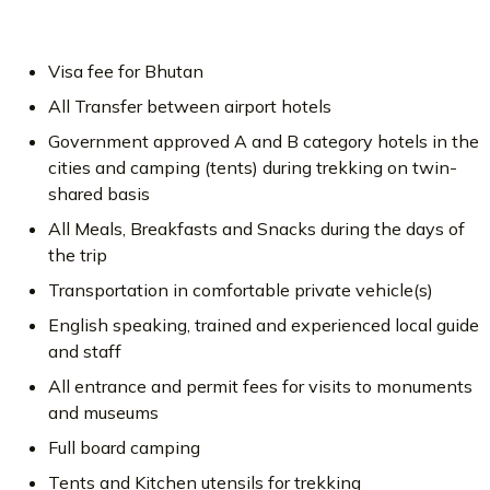
Visa fee for Bhutan
All Transfer between airport hotels
Government approved A and B category hotels in the
cities and camping (tents) during trekking on twin-
shared basis
All Meals, Breakfasts and Snacks during the days of
the trip
Transportation in comfortable private vehicle(s)
English speaking, trained and experienced local guide
and staff
All entrance and permit fees for visits to monuments
and museums
Full board camping
Tents and Kitchen utensils for trekking