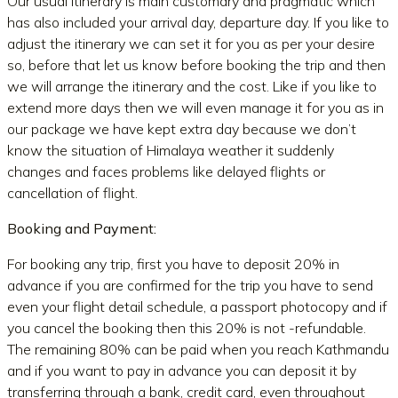
Our usual itinerary is main customary and pragmatic which
has also included your arrival day, departure day. If you like to
adjust the itinerary we can set it for you as per your desire
so, before that let us know before booking the trip and then
we will arrange the itinerary and the cost. Like if you like to
extend more days then we will even manage it for you as in
our package we have kept extra day because we don’t
know the situation of Himalaya weather it suddenly
changes and faces problems like delayed flights or
cancellation of flight.
Booking and Payment:
For booking any trip, first you have to deposit 20% in
advance if you are confirmed for the trip you have to send
even your flight detail schedule, a passport photocopy and if
you cancel the booking then this 20% is not -refundable.
The remaining 80% can be paid when you reach Kathmandu
and if you want to pay in advance you can deposit it by
transferring through a bank, credit card, even throughout