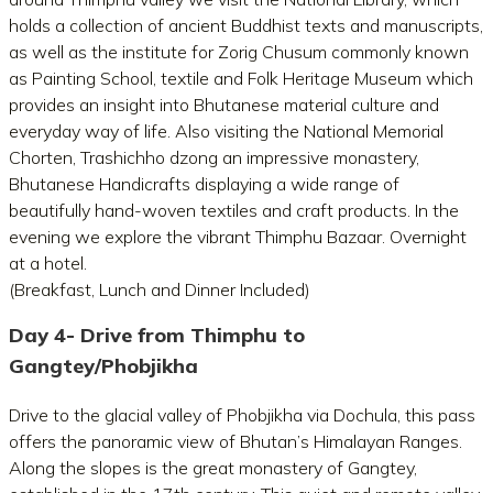
holds a collection of ancient Buddhist texts and manuscripts,
as well as the institute for Zorig Chusum commonly known
as Painting School, textile and Folk Heritage Museum which
provides an insight into Bhutanese material culture and
everyday way of life. Also visiting the National Memorial
Chorten, Trashichho dzong an impressive monastery,
Bhutanese Handicrafts displaying a wide range of
beautifully hand-woven textiles and craft products. In the
evening we explore the vibrant Thimphu Bazaar. Overnight
at a hotel.
(Breakfast, Lunch and Dinner Included)
Day 4- Drive from Thimphu to
Gangtey/Phobjikha
Drive to the glacial valley of Phobjikha via Dochula, this pass
offers the panoramic view of Bhutan’s Himalayan Ranges.
Along the slopes is the great monastery of Gangtey,